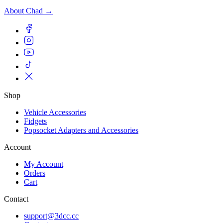
About Chad →
Shop
Vehicle Accessories
Fidgets
Popsocket Adapters and Accessories
Account
My Account
Orders
Cart
Contact
support@3dcc.cc