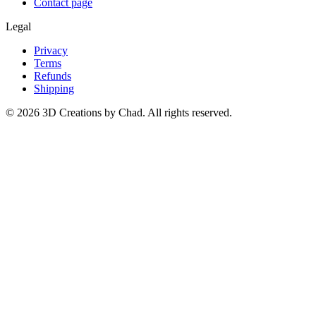
Contact page
Legal
Privacy
Terms
Refunds
Shipping
©
2026
3D Creations by Chad. All rights reserved.