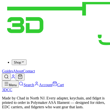
Shop
Guides
About
Contact
Search
Account
Cart
Menu
3DCC
Made by Chad in North NJ. Every adapter, keychain, and fidget is
printed to order in Polymaker ASA filament — designed for riders,
EDC carriers, and fidgeters who want gear that lasts.