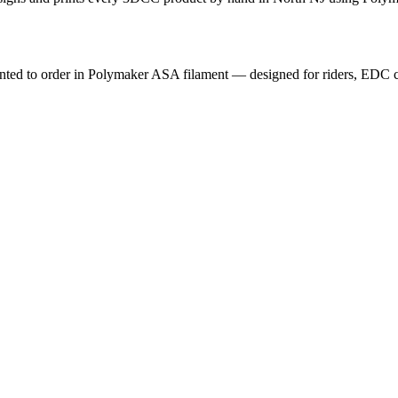
nted to order in Polymaker ASA filament — designed for riders, EDC car