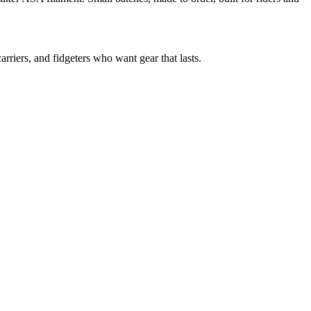
riers, and fidgeters who want gear that lasts.