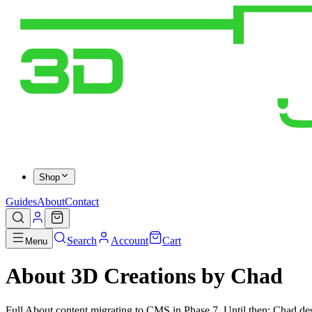
Shop
Guides
About
Contact
Search
Account
Cart
Menu
About 3D Creations by Chad
Full About content migrating to CMS in Phase 7. Until then: Chad de