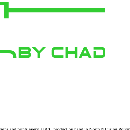
signs and prints every 3DCC product by hand in North NJ using Polymak