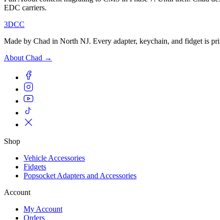
EDC carriers.
3DCC
Made by Chad in North NJ. Every adapter, keychain, and fidget is pri
About Chad →
Shop
Vehicle Accessories
Fidgets
Popsocket Adapters and Accessories
Account
My Account
Orders