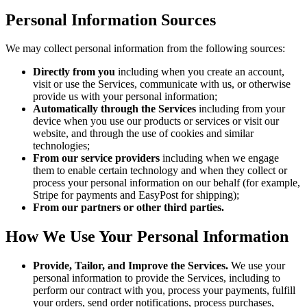
Personal Information Sources
We may collect personal information from the following sources:
Directly from you
including when you create an account,
visit or use the Services, communicate with us, or otherwise
provide us with your personal information;
Automatically through the Services
including from your
device when you use our products or services or visit our
website, and through the use of cookies and similar
technologies;
From our service providers
including when we engage
them to enable certain technology and when they collect or
process your personal information on our behalf (for example,
Stripe for payments and EasyPost for shipping);
From our partners or other third parties.
How We Use Your Personal Information
Provide, Tailor, and Improve the Services.
We use your
personal information to provide the Services, including to
perform our contract with you, process your payments, fulfill
your orders, send order notifications, process purchases,