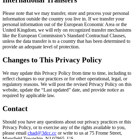
International Transfers
Please note that we may transfer, store and process your personal
information outside the country you live in. If we transfer your
personal information out of the European Economic Area or the
United Kingdom, we will rely on recognized transfer mechanisms
like the European Commission’s Standard Contractual Clauses,
unless the data transfer is to a country that has been determined to
provide an adequate level of protection.
Changes to This Privacy Policy
We may update this Privacy Policy from time to time, including to
reflect changes to our practices or for other operational, legal, or
regulatory reasons. We will post the revised Privacy Policy on this
website, update the “Last updated” date, and provide notice as
required by applicable law.
Contact
Should you have any questions about our privacy practices or this
Privacy Policy, or to exercise any of the rights available to you,
please email
chad@3dcc.cc
or write to us at 75 Frome Street,
Mansfield Township, NJ 07865, US.