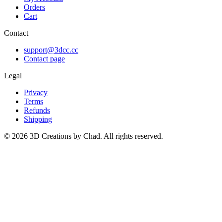
Orders
Cart
Contact
support@3dcc.cc
Contact page
Legal
Privacy
Terms
Refunds
Shipping
©
2026
3D Creations by Chad. All rights reserved.