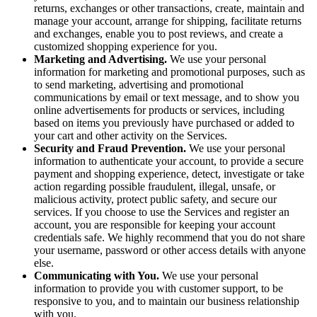
returns, exchanges or other transactions, create, maintain and
manage your account, arrange for shipping, facilitate returns
and exchanges, enable you to post reviews, and create a
customized shopping experience for you.
Marketing and Advertising.
We use your personal
information for marketing and promotional purposes, such as
to send marketing, advertising and promotional
communications by email or text message, and to show you
online advertisements for products or services, including
based on items you previously have purchased or added to
your cart and other activity on the Services.
Security and Fraud Prevention.
We use your personal
information to authenticate your account, to provide a secure
payment and shopping experience, detect, investigate or take
action regarding possible fraudulent, illegal, unsafe, or
malicious activity, protect public safety, and secure our
services. If you choose to use the Services and register an
account, you are responsible for keeping your account
credentials safe. We highly recommend that you do not share
your username, password or other access details with anyone
else.
Communicating with You.
We use your personal
information to provide you with customer support, to be
responsive to you, and to maintain our business relationship
with you.