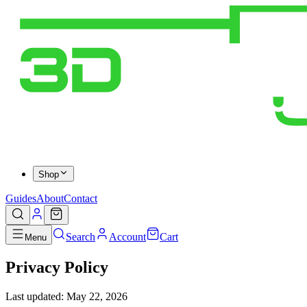
Shop
Guides
About
Contact
Search
Account
Cart
Menu
Privacy Policy
Last updated: May 22, 2026