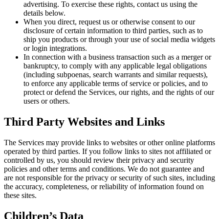
advertising. To exercise these rights, contact us using the
details below.
When you direct, request us or otherwise consent to our
disclosure of certain information to third parties, such as to
ship you products or through your use of social media widgets
or login integrations.
In connection with a business transaction such as a merger or
bankruptcy, to comply with any applicable legal obligations
(including subpoenas, search warrants and similar requests),
to enforce any applicable terms of service or policies, and to
protect or defend the Services, our rights, and the rights of our
users or others.
Third Party Websites and Links
The Services may provide links to websites or other online platforms
operated by third parties. If you follow links to sites not affiliated or
controlled by us, you should review their privacy and security
policies and other terms and conditions. We do not guarantee and
are not responsible for the privacy or security of such sites, including
the accuracy, completeness, or reliability of information found on
these sites.
Children’s Data