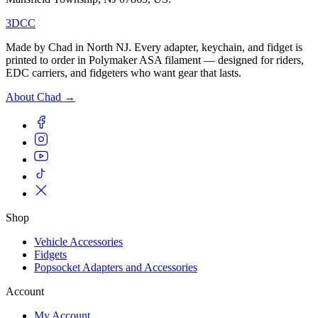
3DCC
Made by Chad in North NJ. Every adapter, keychain, and fidget is
printed to order in Polymaker ASA filament — designed for riders,
EDC carriers, and fidgeters who want gear that lasts.
About Chad →
Shop
Vehicle Accessories
Fidgets
Popsocket Adapters and Accessories
Account
My Account