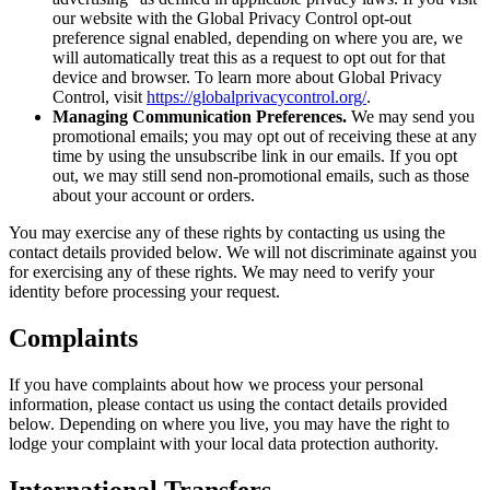
our website with the Global Privacy Control opt-out
preference signal enabled, depending on where you are, we
will automatically treat this as a request to opt out for that
device and browser. To learn more about Global Privacy
Control, visit
https://globalprivacycontrol.org/
.
Managing Communication Preferences.
We may send you
promotional emails; you may opt out of receiving these at any
time by using the unsubscribe link in our emails. If you opt
out, we may still send non-promotional emails, such as those
about your account or orders.
You may exercise any of these rights by contacting us using the
contact details provided below. We will not discriminate against you
for exercising any of these rights. We may need to verify your
identity before processing your request.
Complaints
If you have complaints about how we process your personal
information, please contact us using the contact details provided
below. Depending on where you live, you may have the right to
lodge your complaint with your local data protection authority.