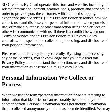
3D Creations By Chad operates this store and website, including all
related information, content, features, tools, products and services, in
order to provide you, the customer, with a curated shopping
experience (the “Services”). This Privacy Policy describes how we
collect, use, and disclose your personal information when you visit,
use, or make a purchase or other transaction using the Services or
otherwise communicate with us. If there is a conflict between our
Terms of Service and this Privacy Policy, this Privacy Policy
controls with respect to the collection, processing, and disclosure of
your personal information.
Please read this Privacy Policy carefully. By using and accessing
any of the Services, you acknowledge that you have read this
Privacy Policy and understand the collection, use, and disclosure of
your information as described in this Privacy Policy.
Personal Information We Collect or
Process
When we use the term “personal information,” we are referring to
information that identifies or can reasonably be linked to you or
another person. Personal information does not include information
that is collected anonymously or that has been de-identified. We may