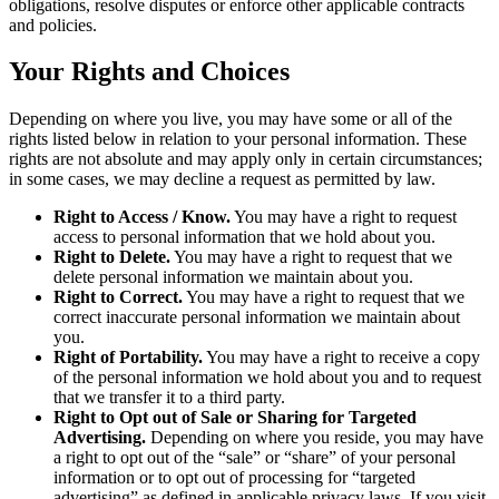
obligations, resolve disputes or enforce other applicable contracts
and policies.
Your Rights and Choices
Depending on where you live, you may have some or all of the
rights listed below in relation to your personal information. These
rights are not absolute and may apply only in certain circumstances;
in some cases, we may decline a request as permitted by law.
Right to Access / Know.
You may have a right to request
access to personal information that we hold about you.
Right to Delete.
You may have a right to request that we
delete personal information we maintain about you.
Right to Correct.
You may have a right to request that we
correct inaccurate personal information we maintain about
you.
Right of Portability.
You may have a right to receive a copy
of the personal information we hold about you and to request
that we transfer it to a third party.
Right to Opt out of Sale or Sharing for Targeted
Advertising.
Depending on where you reside, you may have
a right to opt out of the “sale” or “share” of your personal
information or to opt out of processing for “targeted
advertising” as defined in applicable privacy laws. If you visit