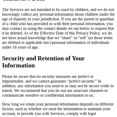
The Services are not intended to be used by children, and we do not
knowingly collect any personal information about children under the
age of majority in your jurisdiction. If you are the parent or guardian
of a child who has provided us with their personal information, you
may contact us using the contact details set out below to request that
it be deleted. As of the Effective Date of this Privacy Policy, we do
not have actual knowledge that we “share” or “sell” (as those terms
are defined in applicable law) personal information of individuals
under 16 years of age.
Security and Retention of Your
Information
Please be aware that no security measures are perfect or
impenetrable, and we cannot guarantee “perfect security.” In
addition, any information you send to us may not be secure while in
transit. We recommend that you do not use unsecure channels to
communicate sensitive or confidential information to us.
How long we retain your personal information depends on different
factors, such as whether we need the information to maintain your
account, to provide you with Services, comply with legal