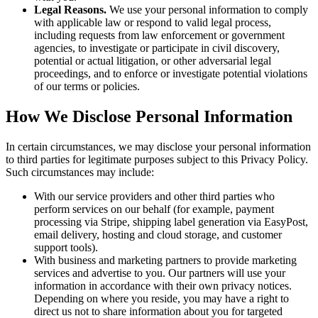
Legal Reasons.
We use your personal information to comply
with applicable law or respond to valid legal process,
including requests from law enforcement or government
agencies, to investigate or participate in civil discovery,
potential or actual litigation, or other adversarial legal
proceedings, and to enforce or investigate potential violations
of our terms or policies.
How We Disclose Personal Information
In certain circumstances, we may disclose your personal information
to third parties for legitimate purposes subject to this Privacy Policy.
Such circumstances may include:
With our service providers and other third parties who
perform services on our behalf (for example, payment
processing via Stripe, shipping label generation via EasyPost,
email delivery, hosting and cloud storage, and customer
support tools).
With business and marketing partners to provide marketing
services and advertise to you. Our partners will use your
information in accordance with their own privacy notices.
Depending on where you reside, you may have a right to
direct us not to share information about you for targeted