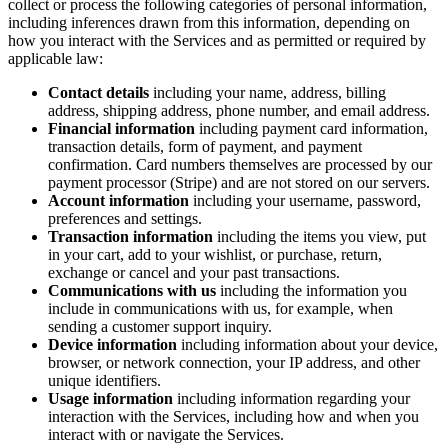
collect or process the following categories of personal information,
including inferences drawn from this information, depending on
how you interact with the Services and as permitted or required by
applicable law:
Contact details
including your name, address, billing
address, shipping address, phone number, and email address.
Financial information
including payment card information,
transaction details, form of payment, and payment
confirmation. Card numbers themselves are processed by our
payment processor (Stripe) and are not stored on our servers.
Account information
including your username, password,
preferences and settings.
Transaction information
including the items you view, put
in your cart, add to your wishlist, or purchase, return,
exchange or cancel and your past transactions.
Communications with us
including the information you
include in communications with us, for example, when
sending a customer support inquiry.
Device information
including information about your device,
browser, or network connection, your IP address, and other
unique identifiers.
Usage information
including information regarding your
interaction with the Services, including how and when you
interact with or navigate the Services.