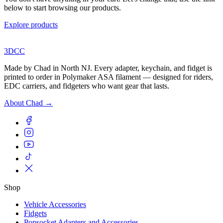
below to start browsing our products.
Explore products
3DCC
Made by Chad in North NJ. Every adapter, keychain, and fidget is
printed to order in Polymaker ASA filament — designed for riders,
EDC carriers, and fidgeters who want gear that lasts.
About Chad →
Shop
Vehicle Accessories
Fidgets
Popsocket Adapters and Accessories