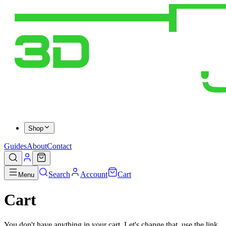
Shop
Guides
About
Contact
Search
Account
Cart
Menu
Cart
You don't have anything in your cart. Let's change that, use the link