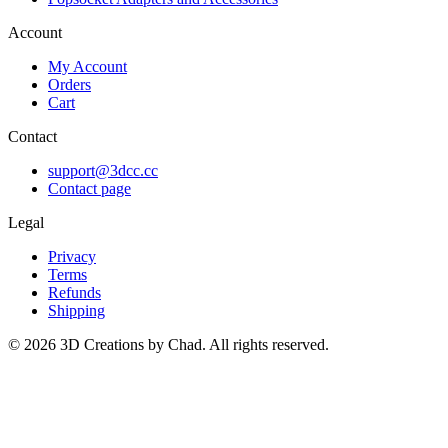
Account
My Account
Orders
Cart
Contact
support@3dcc.cc
Contact page
Legal
Privacy
Terms
Refunds
Shipping
©
2026
3D Creations by Chad. All rights reserved.