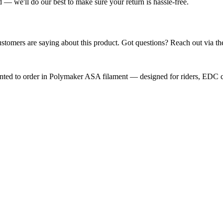
— we'll do our best to make sure your return is hassle-free.
ustomers are saying about this product. Got questions? Reach out via th
nted to order in Polymaker ASA filament — designed for riders, EDC car