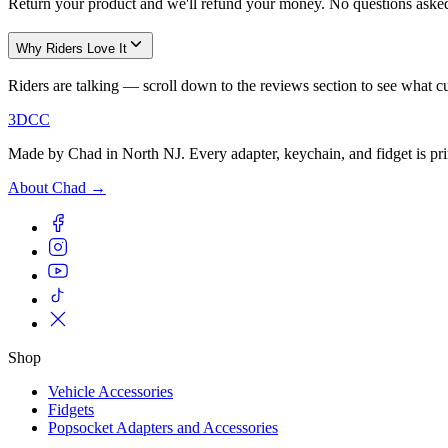
Return your product and we'll refund your money. No questions asked 
Why Riders Love It
Riders are talking — scroll down to the reviews section to see what c
3DCC
Made by Chad in North NJ. Every adapter, keychain, and fidget is pri
About Chad →
Shop
Vehicle Accessories
Fidgets
Popsocket Adapters and Accessories