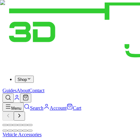
Shop
Guides
About
Contact
Search
Account
Cart
Menu
Vehicle Accessories