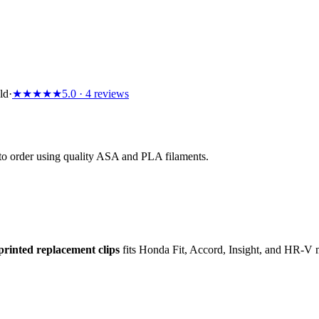
ld
·
★
★
★
★
★
5.0
· 4 reviews
d to order using quality ASA and PLA filaments.
printed replacement clips
fits Honda Fit, Accord, Insight, and HR-V 