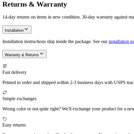
Returns & Warranty
14-day returns on items in new condition. 30-day warranty against ma
Installation
Installation instructions ship inside the package. See our
installation g
Warranty & Returns
Fast delivery
Printed to order and shipped within 2-3 business days with USPS trac
Simple exchanges
Wrong color or not quite right? We'll exchange your product for a ne
Easy returns