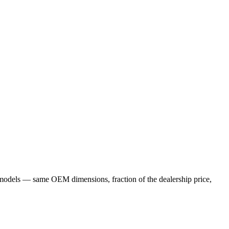
models — same OEM dimensions, fraction of the dealership price,