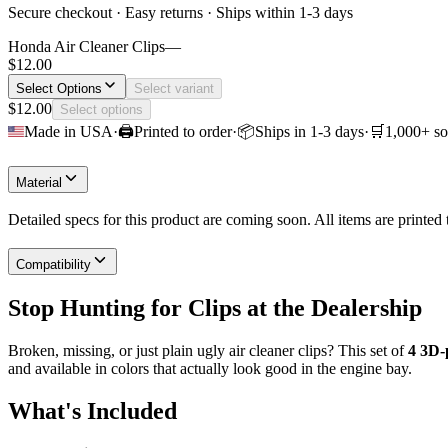
Secure checkout · Easy returns · Ships within 1-3 days
Honda Air Cleaner Clips
—
$12.00
Select Options
Select variant
$12.00
Select options
Made in USA
·
🖨
Printed to order
·
📦
Ships in 1-3 days
·
🛒
1,000+ so
Material
Detailed specs for this product are coming soon. All items are printe
Compatibility
Stop Hunting for Clips at the Dealership
Broken, missing, or just plain ugly air cleaner clips? This set of
4 3D-
and available in colors that actually look good in the engine bay.
What's Included