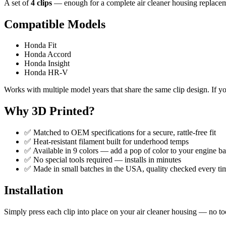
A set of
4 clips
— enough for a complete air cleaner housing replacemen
Compatible Models
Honda Fit
Honda Accord
Honda Insight
Honda HR-V
Works with multiple model years that share the same clip design. If y
Why 3D Printed?
✅ Matched to OEM specifications for a secure, rattle-free fit
✅ Heat-resistant filament built for underhood temps
✅ Available in 9 colors — add a pop of color to your engine b
✅ No special tools required — installs in minutes
✅ Made in small batches in the USA, quality checked every ti
Installation
Simply press each clip into place on your air cleaner housing — no t