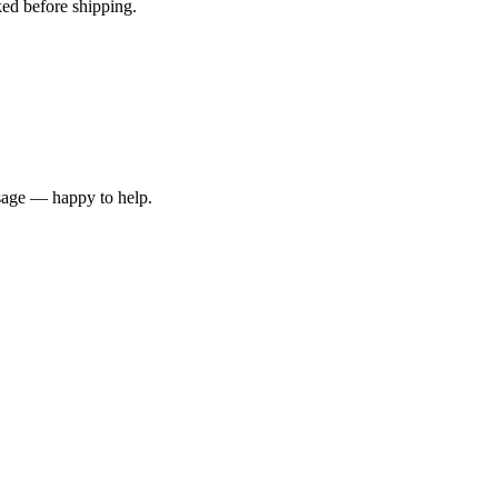
ked before shipping.
ssage — happy to help.