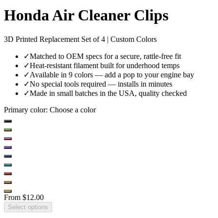
Honda Air Cleaner Clips
3D Printed Replacement Set of 4 | Custom Colors
✓
Matched to OEM specs for a secure, rattle-free fit
✓
Heat-resistant filament built for underhood temps
✓
Available in 9 colors — add a pop to your engine bay
✓
No special tools required — installs in minutes
✓
Made in small batches in the USA, quality checked
Primary color
:
Choose a color
From
$12.00
Select options