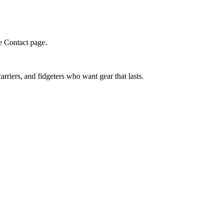
e Contact page.
riers, and fidgeters who want gear that lasts.