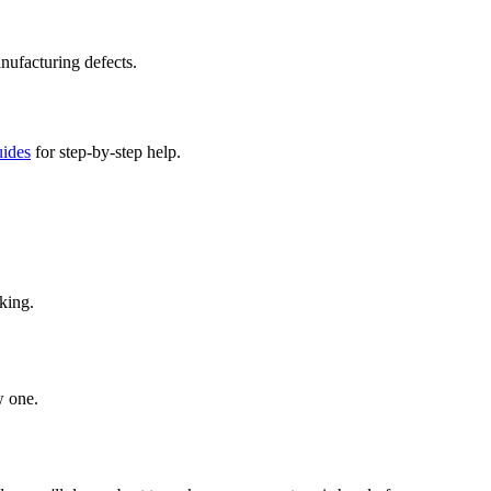
nufacturing defects.
uides
for step-by-step help.
king.
w one.