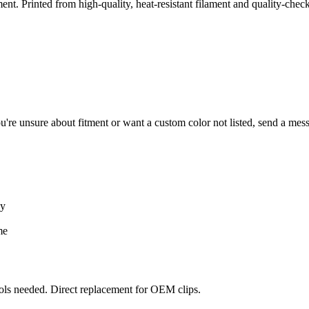
t. Printed from high-quality, heat-resistant filament and quality-chec
ou're unsure about fitment or want a custom color not listed, send a me
ay
me
ools needed. Direct replacement for OEM clips.