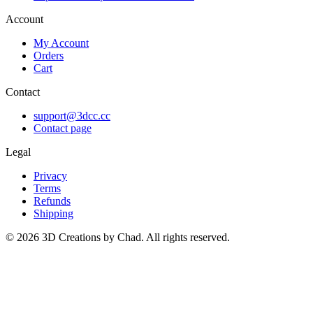
Account
My Account
Orders
Cart
Contact
support@3dcc.cc
Contact page
Legal
Privacy
Terms
Refunds
Shipping
©
2026
3D Creations by Chad. All rights reserved.