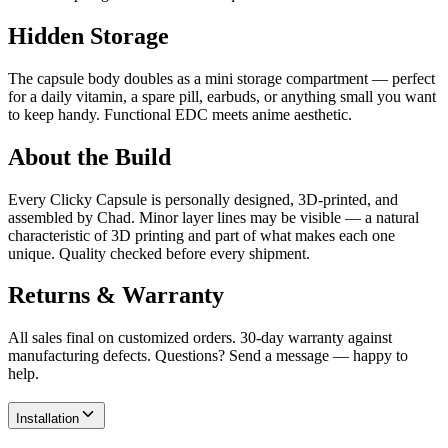
Hidden Storage
The capsule body doubles as a mini storage compartment — perfect
for a daily vitamin, a spare pill, earbuds, or anything small you want
to keep handy. Functional EDC meets anime aesthetic.
About the Build
Every Clicky Capsule is personally designed, 3D-printed, and
assembled by Chad. Minor layer lines may be visible — a natural
characteristic of 3D printing and part of what makes each one
unique. Quality checked before every shipment.
Returns & Warranty
All sales final on customized orders. 30-day warranty against
manufacturing defects. Questions? Send a message — happy to
help.
Installation