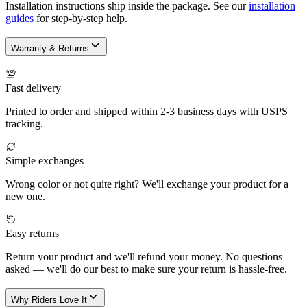
Installation instructions ship inside the package. See our
installation
guides
for step-by-step help.
Warranty & Returns
Fast delivery
Printed to order and shipped within 2-3 business days with USPS
tracking.
Simple exchanges
Wrong color or not quite right? We'll exchange your product for a
new one.
Easy returns
Return your product and we'll refund your money. No questions
asked — we'll do our best to make sure your return is hassle-free.
Why Riders Love It