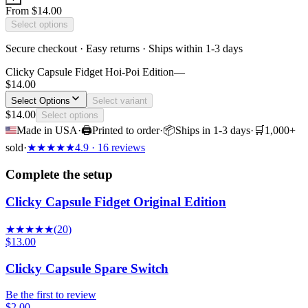
From
$14.00
Select options
Secure checkout · Easy returns · Ships within 1-3 days
Clicky Capsule Fidget Hoi-Poi Edition
—
$14.00
Select Options
Select variant
$14.00
Select options
Made in USA
·
🖨
Printed to order
·
📦
Ships in 1-3 days
·
🛒
1,000+
sold
·
★
★
★
★
★
4.9
· 16 reviews
Complete the setup
Clicky Capsule Fidget Original Edition
★
★
★
★
★
(
20
)
$13.00
Clicky Capsule Spare Switch
Be the first to review
$2.00