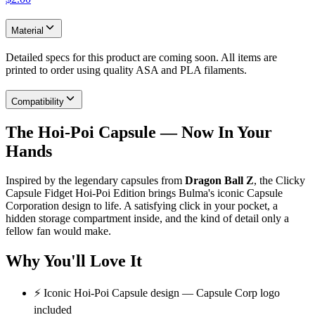
Material
Detailed specs for this product are coming soon. All items are
printed to order using quality ASA and PLA filaments.
Compatibility
The Hoi-Poi Capsule — Now In Your
Hands
Inspired by the legendary capsules from
Dragon Ball Z
, the Clicky
Capsule Fidget Hoi-Poi Edition brings Bulma's iconic Capsule
Corporation design to life. A satisfying click in your pocket, a
hidden storage compartment inside, and the kind of detail only a
fellow fan would make.
Why You'll Love It
⚡ Iconic Hoi-Poi Capsule design — Capsule Corp logo
included