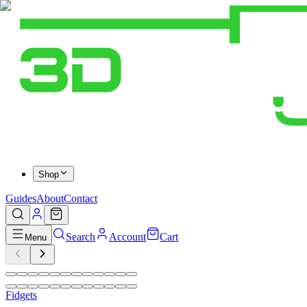
Shop
Guides
About
Contact
Search
Account
Cart
Menu
Fidgets