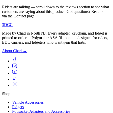
Riders are talking — scroll down to the reviews section to see what
customers are saying about this product. Got questions? Reach out
via the Contact page.
3DCC
Made by Chad in North NJ. Every adapter, keychain, and fidget is
printed to order in Polymaker ASA filament — designed for riders,
EDC carriers, and fidgeters who want gear that lasts.
About Chad →
Shop
Vehicle Accessories
Fidgets
Popsocket Adapters and Accessories