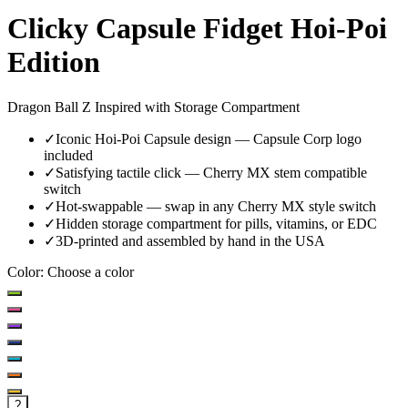
Clicky Capsule Fidget Hoi-Poi
Edition
Dragon Ball Z Inspired with Storage Compartment
✓
Iconic Hoi-Poi Capsule design — Capsule Corp logo
included
✓
Satisfying tactile click — Cherry MX stem compatible
switch
✓
Hot-swappable — swap in any Cherry MX style switch
✓
Hidden storage compartment for pills, vitamins, or EDC
✓
3D-printed and assembled by hand in the USA
Color
:
Choose a color
?