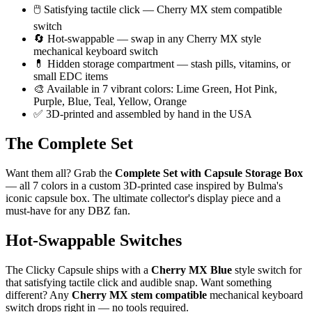
🖱️ Satisfying tactile click — Cherry MX stem compatible
switch
🔄 Hot-swappable — swap in any Cherry MX style
mechanical keyboard switch
💊 Hidden storage compartment — stash pills, vitamins, or
small EDC items
🎨 Available in 7 vibrant colors: Lime Green, Hot Pink,
Purple, Blue, Teal, Yellow, Orange
✅ 3D-printed and assembled by hand in the USA
The Complete Set
Want them all? Grab the
Complete Set with Capsule Storage Box
— all 7 colors in a custom 3D-printed case inspired by Bulma's
iconic capsule box. The ultimate collector's display piece and a
must-have for any DBZ fan.
Hot-Swappable Switches
The Clicky Capsule ships with a
Cherry MX Blue
style switch for
that satisfying tactile click and audible snap. Want something
different? Any
Cherry MX stem compatible
mechanical keyboard
switch drops right in — no tools required.